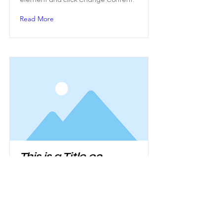
element and click Change Content.
Read More
This is a Title 03
This is placeholder text. To change
this content, double-click on the
element and click Change Content.
Read More