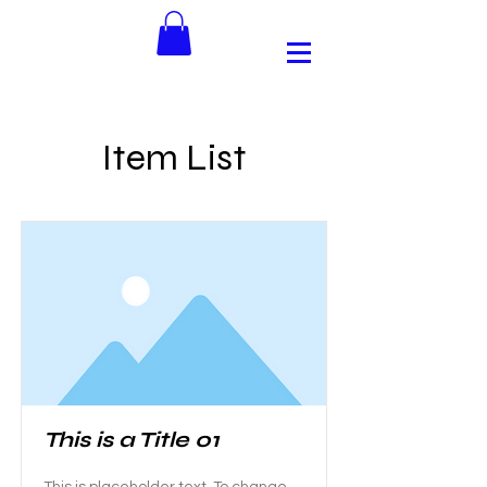
Item List
This is a Title 01