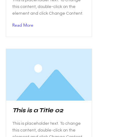
This is placeholder text. To change
this content, double-click on the
element and click Change Content.
Read More
This is a Title 02
This is placeholder text. To change
this content, double-click on the