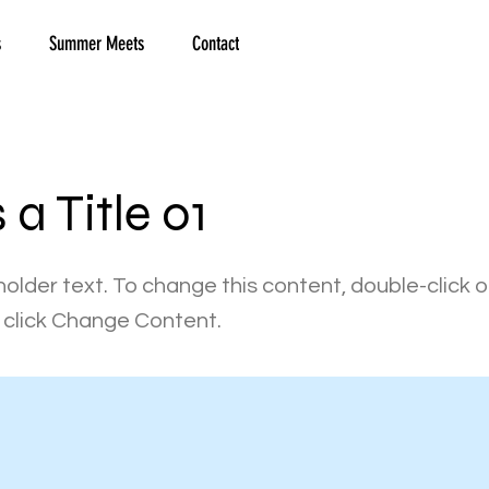
s
Summer Meets
Contact
s a Title 01
holder text. To change this content, double-click 
click Change Content.