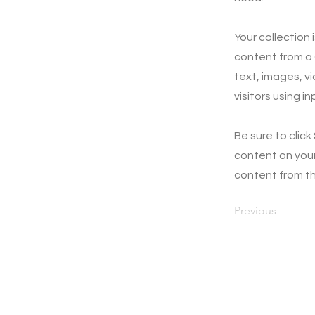
Your collection 
content from a C
text, images, v
visitors using i
Be sure to click
content on your 
content from the
Previous