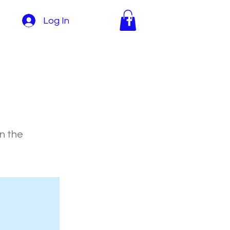
Log In
on the