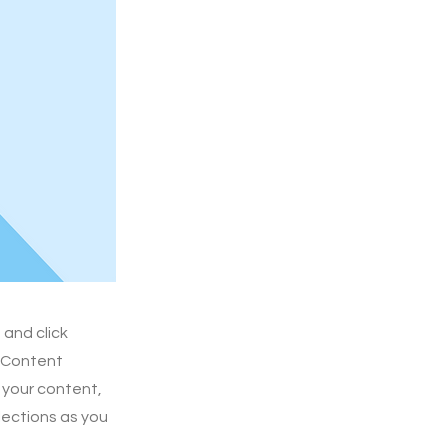
 and click
e Content
 your content,
lections as you