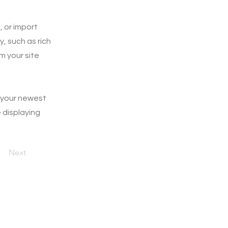
, or import
y, such as rich
m your site
e your newest
e displaying
Next