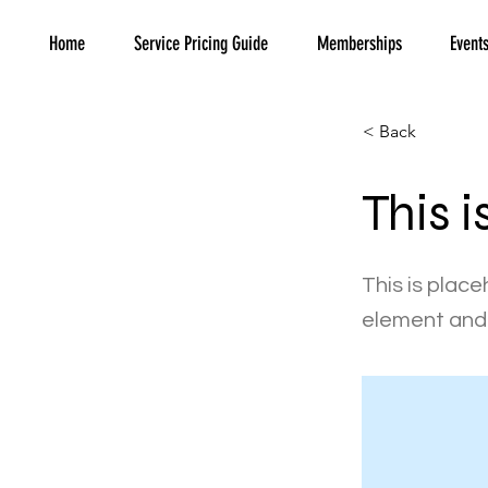
Home
Service Pricing Guide
Memberships
Event
< Back
This i
This is place
element and 