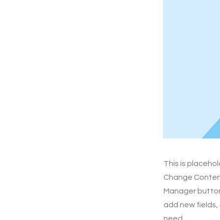
This is placeho
Change Content.
Manager button 
add new fields,
need.