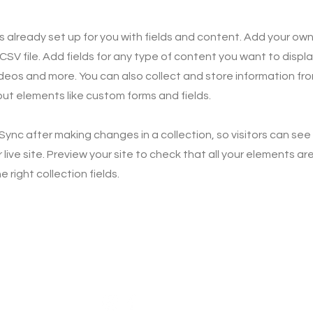
is already set up for you with fields and content. Add your own
SV file. Add fields for any type of content you want to displa
ideos and more. You can also collect and store information fro
nput elements like custom forms and fields.
 Sync after making changes in a collection, so visitors can se
live site. Preview your site to check that all your elements ar
 right collection fields.