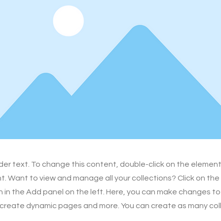
lder text. To change this content, double-click on the element
 Want to view and manage all your collections? Click on th
in the Add panel on the left. Here, you can make changes to
 create dynamic pages and more. You can create as many col